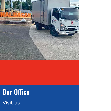
Our Office
Visit us...