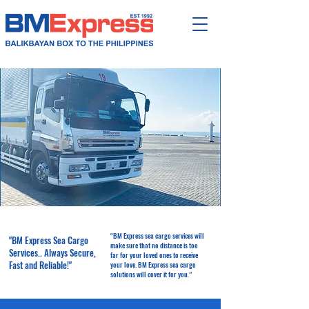
“BM Express sea cargo services will
"BM Express Sea Cargo
make sure that no distance is too
Services.. Always Secure,
far for your loved ones to receive
Fast and Reliable!"
your love. BM Express sea cargo
solutions will cover it for you.”