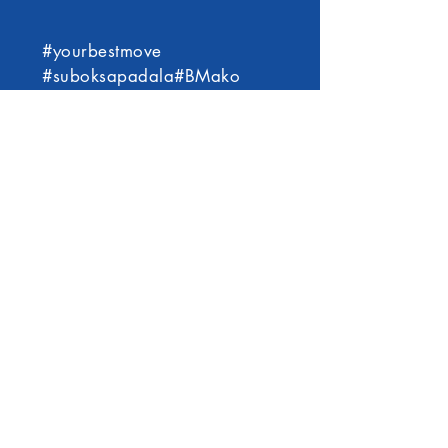
#yourbestmove
#suboksapadala#BMako
©2021 by BM Express International Services
Inc.
VISION:
BM Express International Services Pty. Ltd.
envisions building a strong global network that
will allow us to efficiently provide reliable
logistics, money transfer, Filipino products, and
other related service offerings to our clients in
the Asia Pacific and neighboring countries.
MISSION: